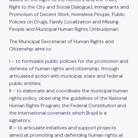
Right to the City and Social Dialogue), Immigrants and
Promotion of Decent Work, Homeless People, Public
Policies on Drugs, Family Localization and Missing
People and Municipal Human Rights Ombudsman.
The Municipal Secretariat of Human Rights and
Citizenship aims to:
I – to formulate public policies for the promotion and
defense of human rights and citizenship, through
articulated action with municipal, state and federal
public entities;
II – to elaborate and coordinate the municipal human
rights policy, observing the guidelines of the National
Human Rights Program, the Federal Constitution and
the international covenants which Brazil is a
signatory;
III – to articulate initiatives and support projects
aimed at promoting and defending human rights at