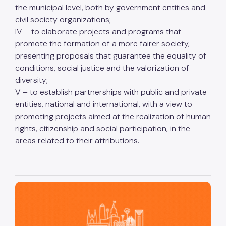
the municipal level, both by government entities and
civil society organizations;
IV – to elaborate projects and programs that
promote the formation of a more fairer society,
presenting proposals that guarantee the equality of
conditions, social justice and the valorization of
diversity;
V – to establish partnerships with public and private
entities, national and international, with a view to
promoting projects aimed at the realization of human
rights, citizenship and social participation, in the
areas related to their attributions.
São Paulo, cidade inteligente, resiliente e sustentável