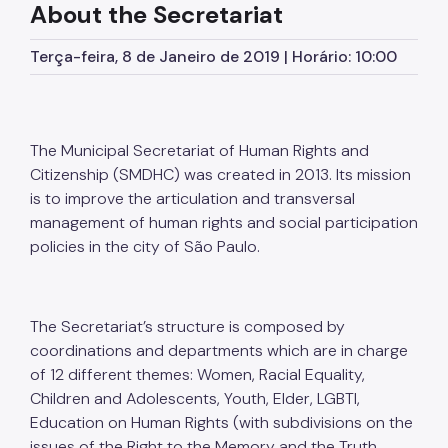
About the Secretariat
Calendário dos Direitos Humanos
Terça-feira, 8 de Janeiro de 2019 | Horário: 10:00
Links Úteis
The Municipal Secretariat of Human Rights and
Citizenship (SMDHC) was created in 2013. Its mission
is to improve the articulation and transversal
management of human rights and social participation
policies in the city of São Paulo.
The Secretariat’s structure is composed by
coordinations and departments which are in charge
of 12 different themes: Women, Racial Equality,
Children and Adolescents, Youth, Elder, LGBTI,
Education on Human Rights (with subdivisions on the
issues of the Right to the Memory and the Truth,