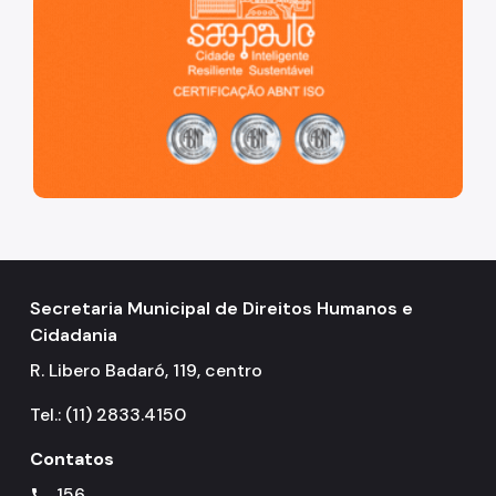
Secretaria Municipal de Direitos Humanos e
Cidadania
R. Libero Badaró, 119, centro
Tel.: (11) 2833.4150
Contatos
156
call