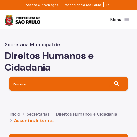
Divisor de acesso à informação
Divisor de transpa
Pular para o Conteúdo principal
Acesso à informação
Transparência São Paulo
156
Prefeitura de São Paulo
menu
Menu
Secretaria Municipal de
Direitos Humanos e
Cidadania
search
Início
Secretarias
Direitos Humanos e Cidadania
Assuntos Internacionais